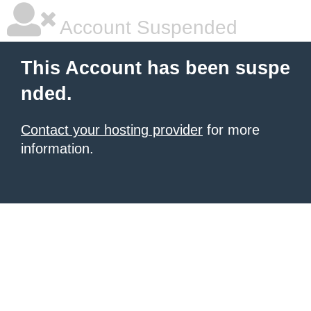
Account Suspended
This Account has been suspe
nded.
Contact your hosting provider
for more
information.