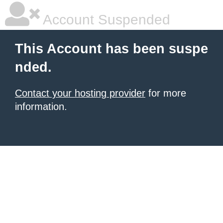
Account Suspended
This Account has been suspe
nded.
Contact your hosting provider
for more
information.