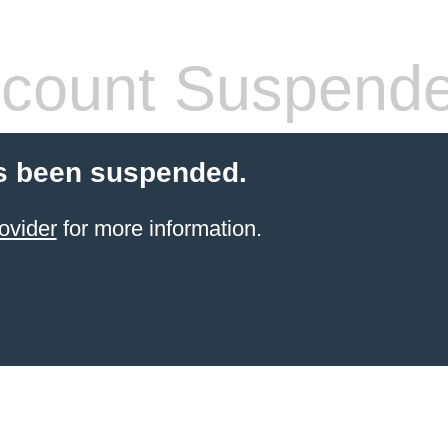
count Suspend
s been suspended.
ovider
for more information.