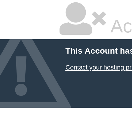
Ac
This Account ha
Contact your hosting pr