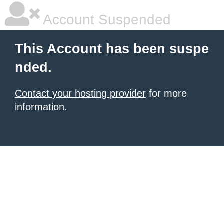
Account Suspended
This Account has been suspe
nded.
Contact your hosting provider
for more
information.