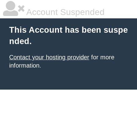
Account Suspended
This Account has been suspe
nded.
Contact your hosting provider
for more
information.