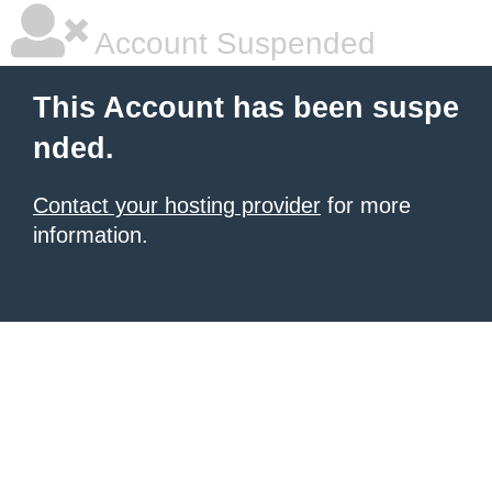
Account Suspended
This Account has been suspe
nded.
Contact your hosting provider
for more
information.