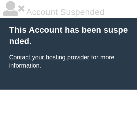
Account Suspended
This Account has been suspe
nded.
Contact your hosting provider
for more
information.