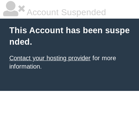
Account Suspended
This Account has been suspe
nded.
Contact your hosting provider
for more
information.