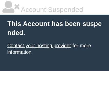
Account Suspended
This Account has been suspe
nded.
Contact your hosting provider
for more
information.