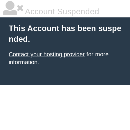
Account Suspended
This Account has been suspe
nded.
Contact your hosting provider
for more
information.