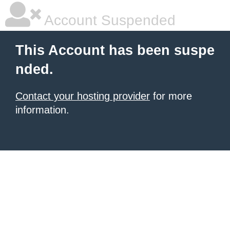
Account Suspended
This Account has been suspe
nded.
Contact your hosting provider
for more
information.