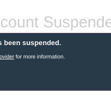
count Suspend
s been suspended.
ovider
for more information.