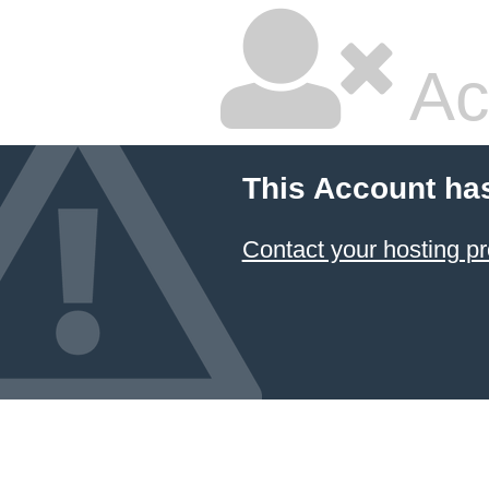
Ac
This Account ha
Contact your hosting pr